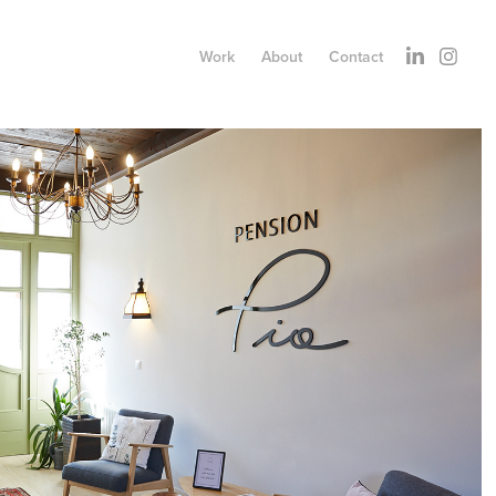
Work
About
Contact