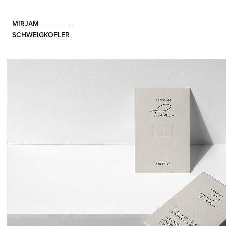
MIRJAM________                                       
SCHWEIGKOFLER 