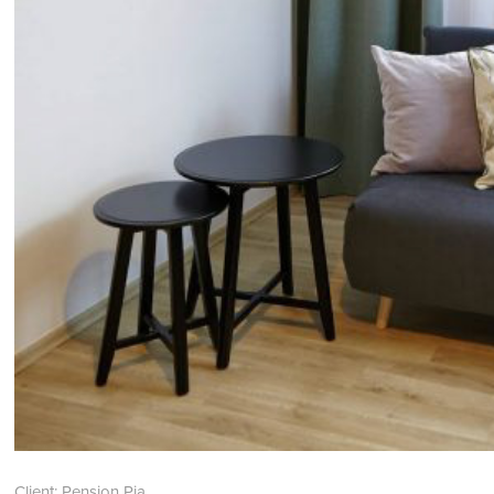
Client: Pension Pia